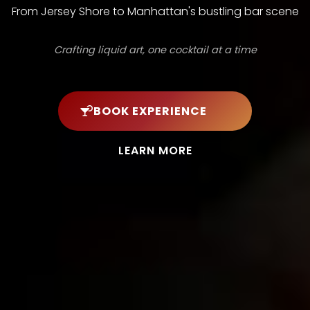
From Jersey Shore to Manhattan's bustling bar scene
Crafting liquid art, one cocktail at a time
BOOK EXPERIENCE
LEARN MORE