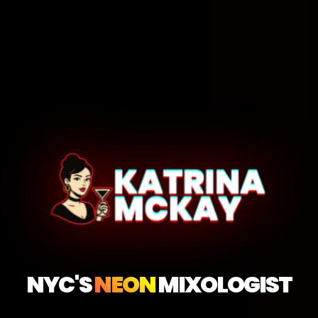
NYC'S
NEON
MIXOLOGIST